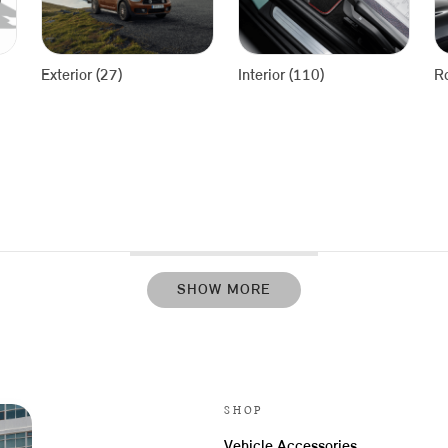
Exterior (27)
Interior (110)
R
SHOW MORE
SHOP
Vehicle Accessories