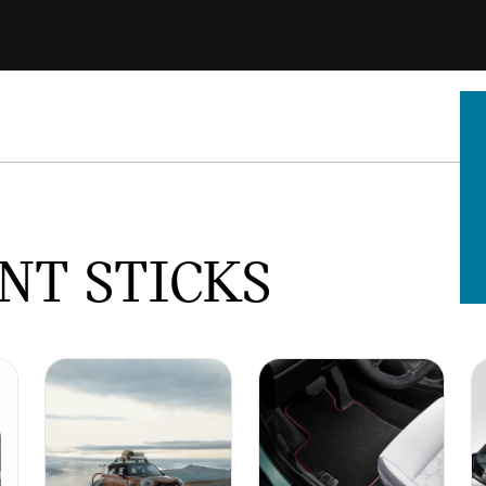
NT STICKS