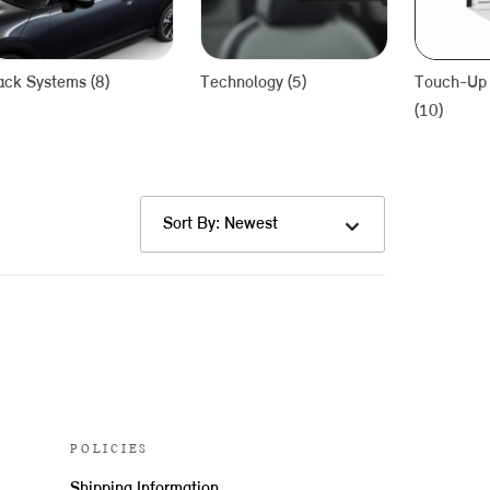
ack Systems (8)
Technology (5)
Touch-Up 
(10)
Sort By: Newest
POLICIES
Shipping Information