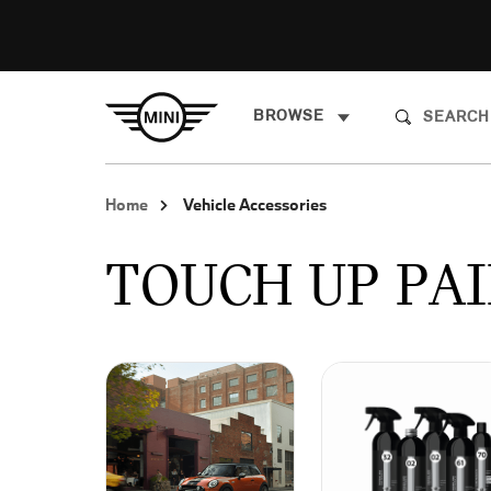
BROWSE
Home
Vehicle Accessories
TOUCH UP PAI