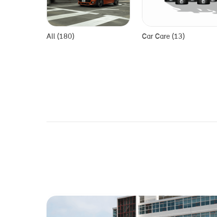
All (180)
Car Care (13)