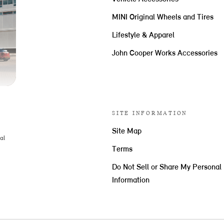
MINI Original Wheels and Tires
Lifestyle & Apparel
John Cooper Works Accessories
SITE INFORMATION
Site Map
al
Terms
Do Not Sell or Share My Personal
Information