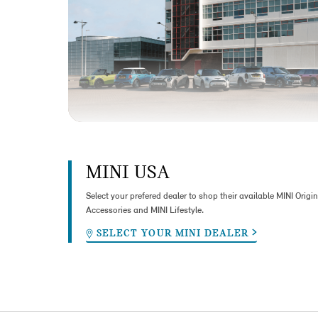
MINI USA
Select your prefered dealer to shop their available MINI Origin
Accessories and MINI Lifestyle.
SELECT YOUR MINI DEALER