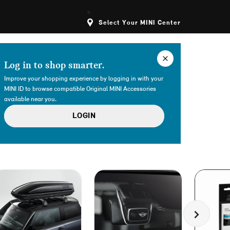
Select Your MINI Center
Log in to shop smarter.
Improve your shopping experience by logging in with your
MINI ID to browse compatible Original MINI Accessories
available near you.
LOGIN