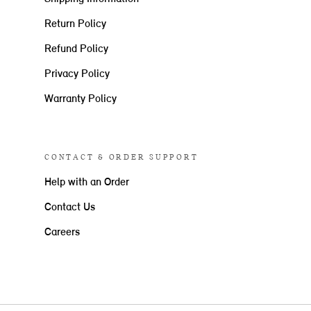
Return Policy
Refund Policy
Privacy Policy
Warranty Policy
CONTACT & ORDER SUPPORT
Help with an Order
Contact Us
Careers