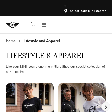
Select Your MINI Center
Home
Lifestyle and Apparel
LIFESTYLE & APPAREL
Like your MINI, you're one in a million. Shop our special collection of
MINI Lifestyle.