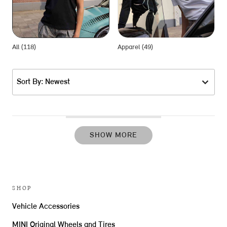
All (118)
Apparel (49)
G
Sort By: Newest
SHOW MORE
SHOP
Vehicle Accessories
MINI Original Wheels and Tires