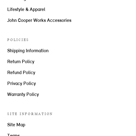
Lifestyle & Apparel
John Cooper Works Accessories
POLICIES
Shipping Information
Return Policy
Refund Policy
Privacy Policy
Warranty Policy
SITE INFORMATION
Site Map