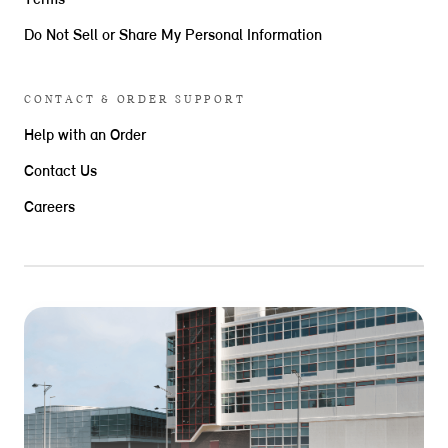
Terms
Do Not Sell or Share My Personal Information
CONTACT & ORDER SUPPORT
Help with an Order
Contact Us
Careers