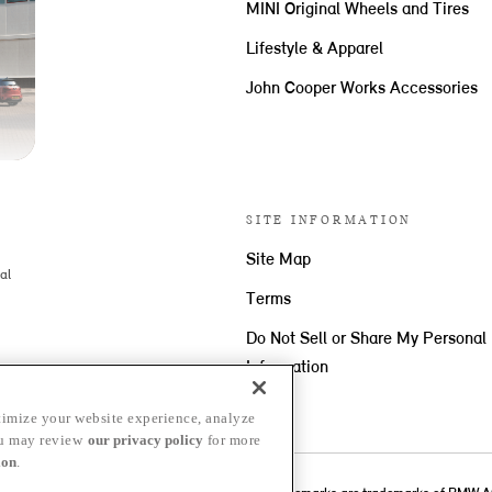
MINI Original Wheels and Tires
Lifestyle & Apparel
John Cooper Works Accessories
SITE INFORMATION
Site Map
al
Terms
Do Not Sell or Share My Personal
Information
imize your website experience, analyze
ou may review
our privacy policy
for more
ion
.