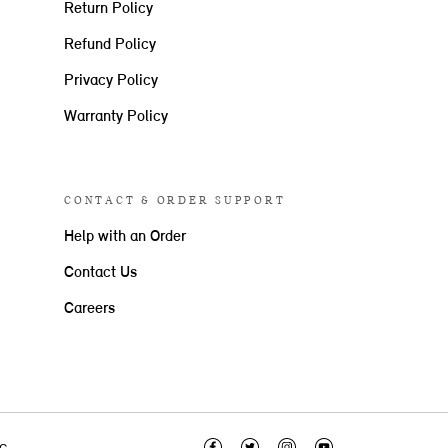
Return Policy
Refund Policy
Privacy Policy
Warranty Policy
CONTACT & ORDER SUPPORT
Help with an Order
Contact Us
Careers