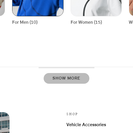
For Men (10)
For Women (15)
We
SHOW MORE
SHOP
Vehicle Accessories