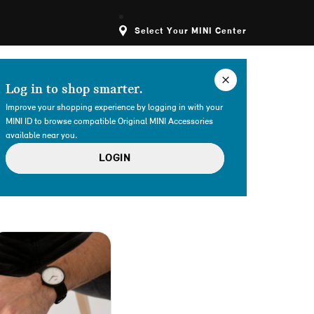
Select Your MINI Center
Log in to shop smarter.
Improve your shopping experience by logging in with your
MINI ID to browse compatible Original MINI Accessories
available near you.
LOGIN