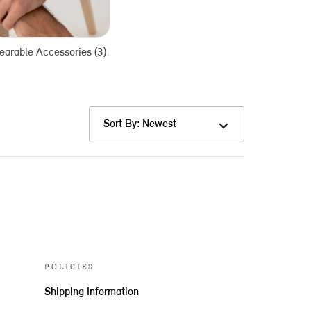
arable Accessories (3)
Sort By: Newest
POLICIES
Shipping Information