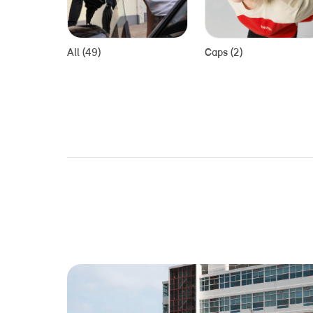
All (49)
Caps (2)