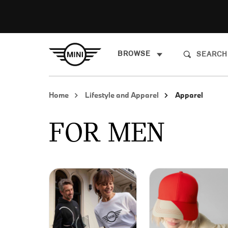
BROWSE
Home
Lifestyle and Apparel
Apparel
FOR MEN