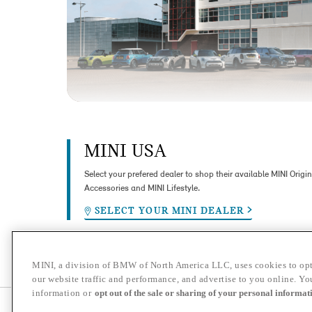
MINI USA
Select your prefered dealer to shop their available MINI Origin
Accessories and MINI Lifestyle.
SELECT YOUR MINI DEALER
MINI, a division of BMW of North America LLC, uses cookies to opt
our website traffic and performance, and advertise to you online. Y
information or
opt out of the sale or sharing of your personal informat