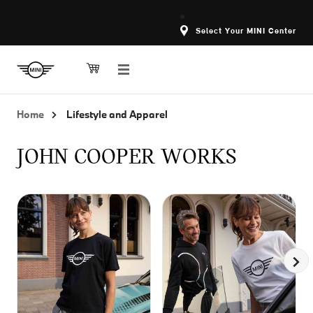
Select Your MINI Center
Home
Lifestyle and Apparel
JOHN COOPER WORKS