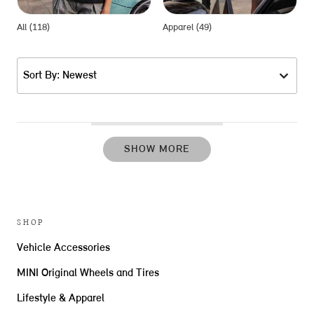
All (118)
Apparel (49)
G
Sort By: Newest
SHOW MORE
SHOP
Vehicle Accessories
MINI Original Wheels and Tires
Lifestyle & Apparel