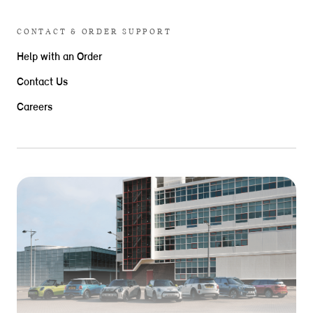
CONTACT & ORDER SUPPORT
Help with an Order
Contact Us
Careers