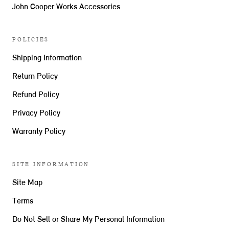
John Cooper Works Accessories
POLICIES
Shipping Information
Return Policy
Refund Policy
Privacy Policy
Warranty Policy
SITE INFORMATION
Site Map
Terms
Do Not Sell or Share My Personal Information