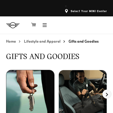
Select Your MINI Center
Home
Lifestyle and Apparel
Gifts and Goodies
GIFTS AND GOODIES