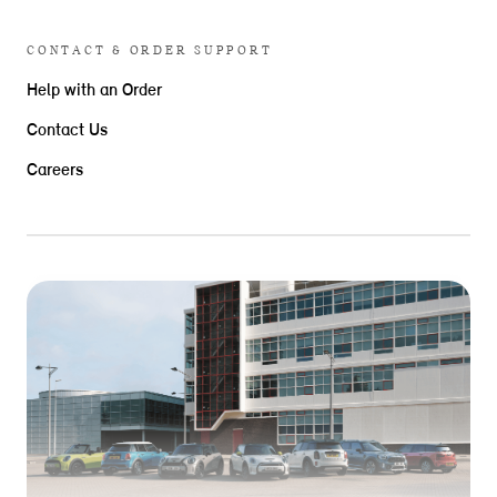
CONTACT & ORDER SUPPORT
Help with an Order
Contact Us
Careers