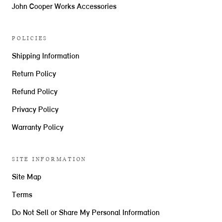
John Cooper Works Accessories
POLICIES
Shipping Information
Return Policy
Refund Policy
Privacy Policy
Warranty Policy
SITE INFORMATION
Site Map
Terms
Do Not Sell or Share My Personal Information