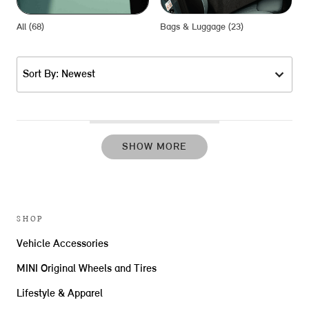
All (68)
Bags & Luggage (23)
D
Sort By: Newest
SHOW MORE
SHOP
Vehicle Accessories
MINI Original Wheels and Tires
Lifestyle & Apparel