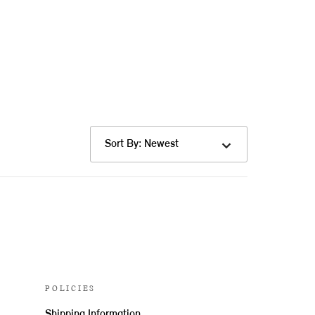
Sort By: Newest
POLICIES
Shipping Information