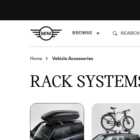
BROWSE
Home
Vehicle Accessories
RACK SYSTEM