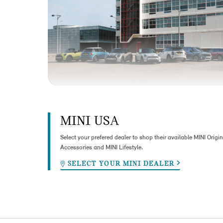
MINI USA
Select your prefered dealer to shop their available MINI Origin
Accessories and MINI Lifestyle.
SELECT YOUR MINI DEALER