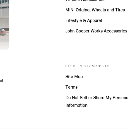
MINI Original Wheels and Tires
Lifestyle & Apparel
John Cooper Works Accessories
SITE INFORMATION
Site Map
al
Terms
Do Not Sell or Share My Personal
Information