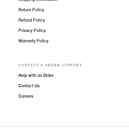
Return Policy
Refund Policy
Privacy Policy
Warranty Policy
CONTACT & ORDER SUPPORT
Help with an Order
Contact Us
Careers