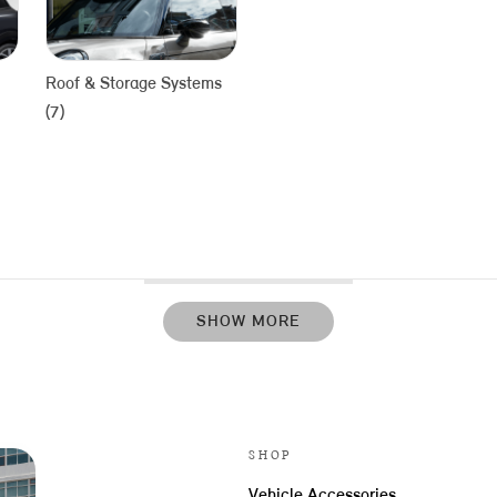
Roof & Storage Systems
(7)
SHOW MORE
SHOP
Vehicle Accessories