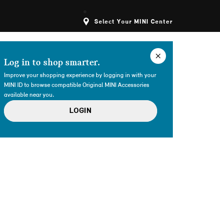
Select Your MINI Center
Log in to shop smarter.
Improve your shopping experience by logging in with your
MINI ID to browse compatible Original MINI Accessories
available near you.
LOGIN