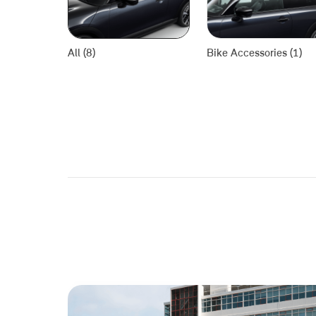
All (8)
Bike Accessories (1)