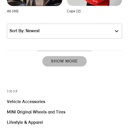
All (49)
Caps (2)
F
Sort By: Newest
SHOW MORE
SHOP
Vehicle Accessories
MINI Original Wheels and Tires
Lifestyle & Apparel