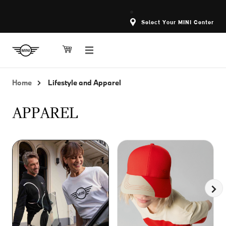
Select Your MINI Center
Home
Lifestyle and Apparel
APPAREL