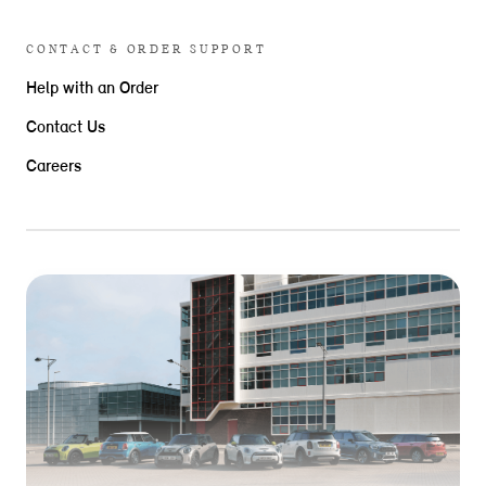
CONTACT & ORDER SUPPORT
Help with an Order
Contact Us
Careers