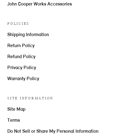
John Cooper Works Accessories
POLICIES
Shipping Information
Return Policy
Refund Policy
Privacy Policy
Warranty Policy
SITE INFORMATION
Site Map
Terms
Do Not Sell or Share My Personal Information