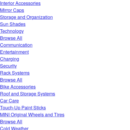
Interior Accessories
Mirror Caps
Storage and Organization
Sun Shades
Technology
Browse All
Communication
Entertainment
Charging
Security
Rack Systems
Browse All
Bike Accessories
Roof and Storage Systems
Car Care
Touch-Up Paint Sticks
MINI Original Wheels and Tires
Browse All
Cold Weather