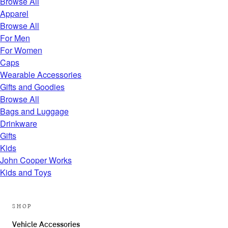
Browse All
Apparel
Browse All
For Men
For Women
Caps
Wearable Accessories
Gifts and Goodies
Browse All
Bags and Luggage
Drinkware
Gifts
Kids
John Cooper Works
Kids and Toys
SHOP
Vehicle Accessories