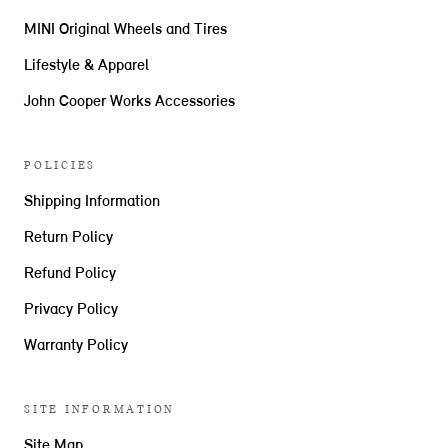
MINI Original Wheels and Tires
Lifestyle & Apparel
John Cooper Works Accessories
POLICIES
Shipping Information
Return Policy
Refund Policy
Privacy Policy
Warranty Policy
SITE INFORMATION
Site Map