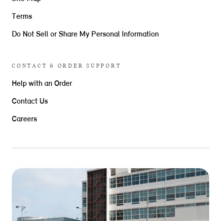
Terms
Do Not Sell or Share My Personal Information
CONTACT & ORDER SUPPORT
Help with an Order
Contact Us
Careers