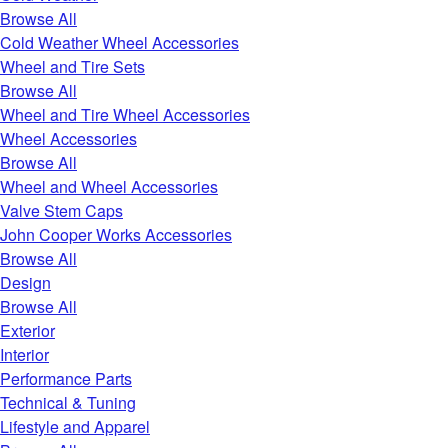
Browse All
Cold Weather Wheel Accessories
Wheel and Tire Sets
Browse All
Wheel and Tire Wheel Accessories
Wheel Accessories
Browse All
Wheel and Wheel Accessories
Valve Stem Caps
John Cooper Works Accessories
Browse All
Design
Browse All
Exterior
Interior
Performance Parts
Technical & Tuning
Lifestyle and Apparel