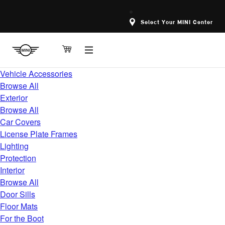
Select Your MINI Center
Vehicle Accessories
Browse All
Exterior
Browse All
Car Covers
License Plate Frames
Lighting
Protection
Interior
Browse All
Door Sills
Floor Mats
For the Boot