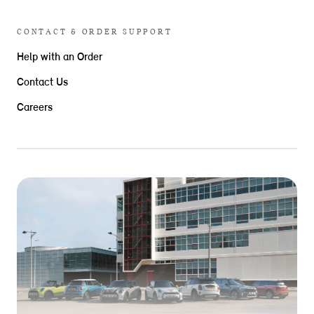
CONTACT & ORDER SUPPORT
Help with an Order
Contact Us
Careers