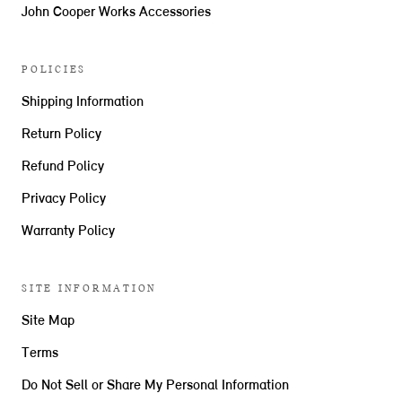
John Cooper Works Accessories
POLICIES
Shipping Information
Return Policy
Refund Policy
Privacy Policy
Warranty Policy
SITE INFORMATION
Site Map
Terms
Do Not Sell or Share My Personal Information