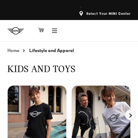
Select Your MINI Center
Home
Lifestyle and Apparel
KIDS AND TOYS