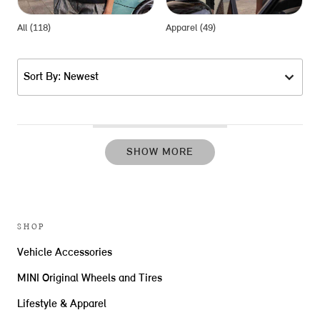
All (118)
Apparel (49)
G
Sort By: Newest
SHOW MORE
SHOP
Vehicle Accessories
MINI Original Wheels and Tires
Lifestyle & Apparel