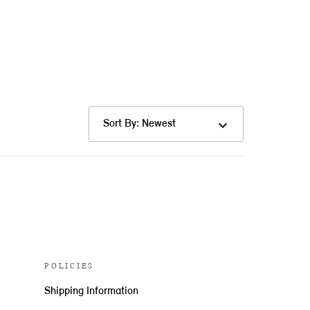
Sort By: Newest
POLICIES
Shipping Information