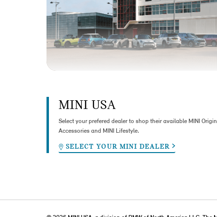
MINI USA
Select your prefered dealer to shop their available MINI Origin
Accessories and MINI Lifestyle.
SELECT YOUR MINI DEALER