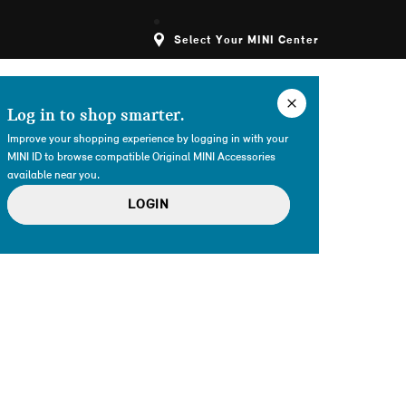
Select Your MINI Center
Log in to shop smarter.
Improve your shopping experience by logging in with your
MINI ID to browse compatible Original MINI Accessories
available near you.
LOGIN