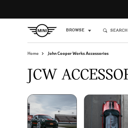
BROWSE
Home
John Cooper Works Accessories
JCW ACCESSO