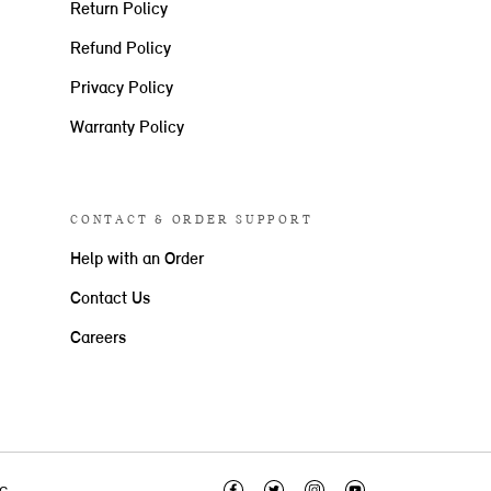
Return Policy
Refund Policy
Privacy Policy
Warranty Policy
CONTACT & ORDER SUPPORT
Help with an Order
Contact Us
Careers