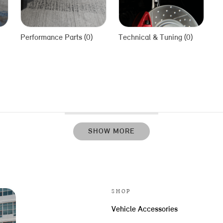
Performance Parts (0)
Technical & Tuning (0)
SHOW MORE
SHOP
Vehicle Accessories