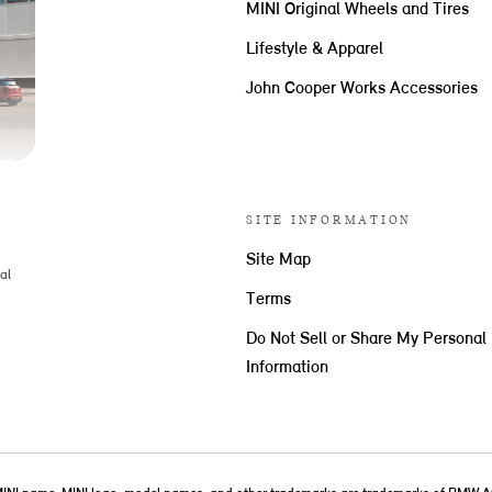
MINI Original Wheels and Tires
Lifestyle & Apparel
John Cooper Works Accessories
SITE INFORMATION
Site Map
al
Terms
Do Not Sell or Share My Personal
Information