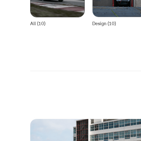
All (10)
Design (10)