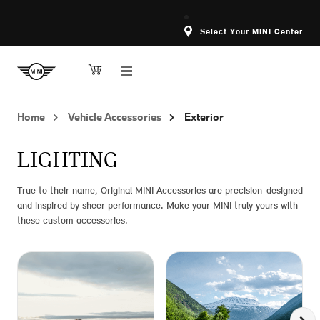
Select Your MINI Center
Home
Vehicle Accessories
Exterior
LIGHTING
True to their name, Original MINI Accessories are precision-designed
and inspired by sheer performance. Make your MINI truly yours with
these custom accessories.