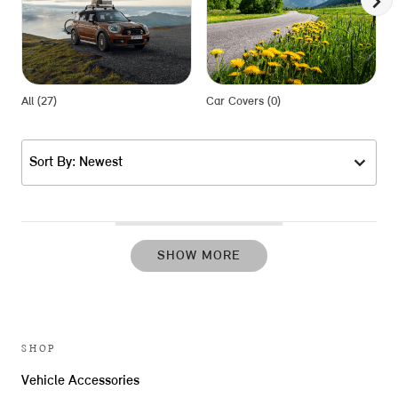
All (27)
Car Covers (0)
L
Sort By: Newest
SHOW MORE
SHOP
Vehicle Accessories