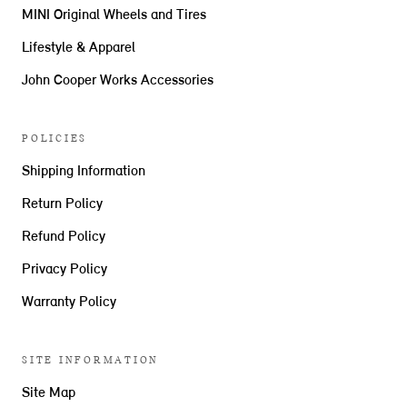
MINI Original Wheels and Tires
Lifestyle & Apparel
John Cooper Works Accessories
POLICIES
Shipping Information
Return Policy
Refund Policy
Privacy Policy
Warranty Policy
SITE INFORMATION
Site Map