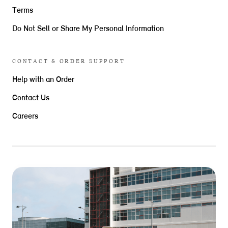
Terms
Do Not Sell or Share My Personal Information
CONTACT & ORDER SUPPORT
Help with an Order
Contact Us
Careers