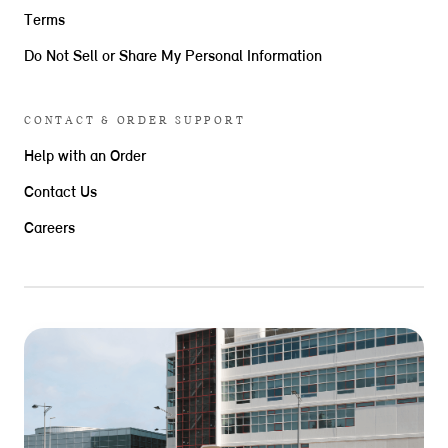
Terms
Do Not Sell or Share My Personal Information
CONTACT & ORDER SUPPORT
Help with an Order
Contact Us
Careers