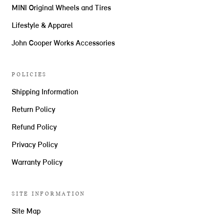
MINI Original Wheels and Tires
Lifestyle & Apparel
John Cooper Works Accessories
POLICIES
Shipping Information
Return Policy
Refund Policy
Privacy Policy
Warranty Policy
SITE INFORMATION
Site Map