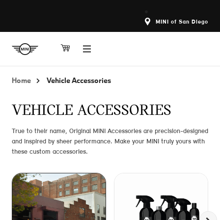
MINI of San Diego
Home
Vehicle Accessories
VEHICLE ACCESSORIES
True to their name, Original MINI Accessories are precision-designed
and inspired by sheer performance. Make your MINI truly yours with
these custom accessories.