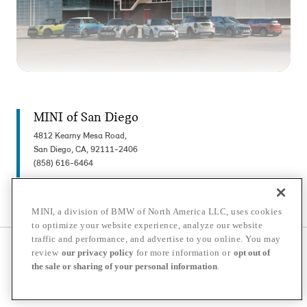
MINI of San Diego
4812 Kearny Mesa Road,
San Diego, CA, 92111-2406
(858) 616-6464
MINI, a division of BMW of North America LLC, uses cookies
to optimize your website experience, analyze our website
traffic and performance, and advertise to you online. You may
© 2026 MINI USA, a division of BMW of North America LLC. The MINI name, MINI
review
our privacy policy
for more information or
opt out of
logo, model names, and other trademarks are trademarks of BMW AG.
the sale or sharing of your personal information
.