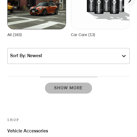
All (183)
Car Care (13)
E
Sort By: Newest
SHOW MORE
SHOP
Vehicle Accessories