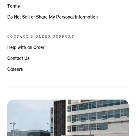
Terms
Do Not Sell or Share My Personal Information
CONTACT & ORDER SUPPORT
Help with an Order
Contact Us
Careers