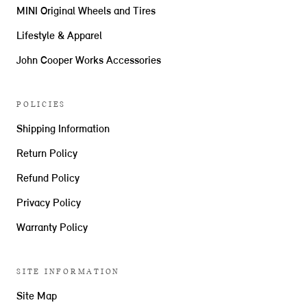
MINI Original Wheels and Tires
Lifestyle & Apparel
John Cooper Works Accessories
POLICIES
Shipping Information
Return Policy
Refund Policy
Privacy Policy
Warranty Policy
SITE INFORMATION
Site Map