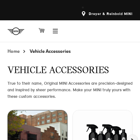
Dreyer & Reinbold MINI
Home
Vehicle Accessories
VEHICLE ACCESSORIES
True to their name, Original MINI Accessories are precision-designed
and inspired by sheer performance. Make your MINI truly yours with
these custom accessories.