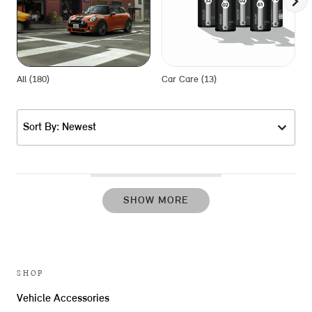
All (180)
Car Care (13)
E
Sort By: Newest
SHOW MORE
SHOP
Vehicle Accessories