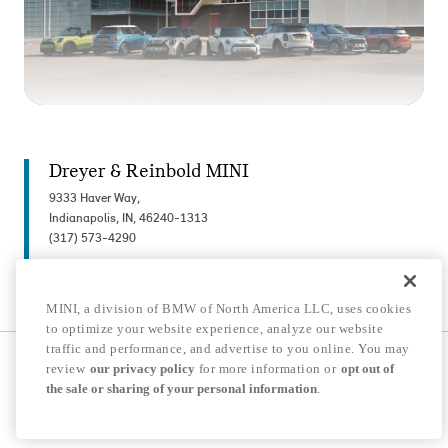
Dreyer & Reinbold MINI
9333 Haver Way,
Indianapolis, IN, 46240-1313
(317) 573-4290
MINI, a division of BMW of North America LLC, uses cookies
to optimize your website experience, analyze our website
traffic and performance, and advertise to you online. You may
© 2026 MINI USA, a division of BMW of North America LLC. The MINI name, MINI
review
our privacy policy
for more information or
opt out of
logo, model names, and other trademarks are trademarks of BMW AG.
the sale or sharing of your personal information
.