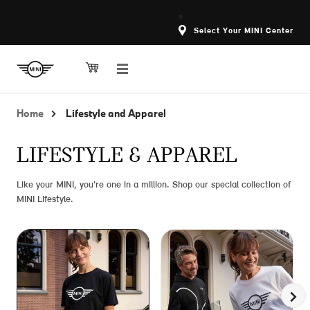
Select Your MINI Center
Home
Lifestyle and Apparel
LIFESTYLE & APPAREL
Like your MINI, you're one in a million. Shop our special collection of
MINI Lifestyle.