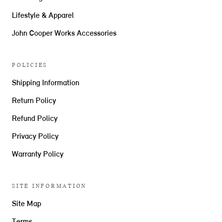
Lifestyle & Apparel
John Cooper Works Accessories
POLICIES
Shipping Information
Return Policy
Refund Policy
Privacy Policy
Warranty Policy
SITE INFORMATION
Site Map