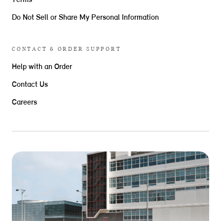
Terms
Do Not Sell or Share My Personal Information
CONTACT & ORDER SUPPORT
Help with an Order
Contact Us
Careers