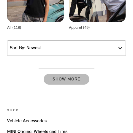
All (118)
Apparel (49)
G
Sort By: Newest
SHOW MORE
SHOP
Vehicle Accessories
MINI Original Wheels and Tires