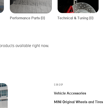
Performance Parts (0)
Technical & Tuning (0)
products available right now.
SHOP
Vehicle Accessories
MINI Original Wheels and Tires