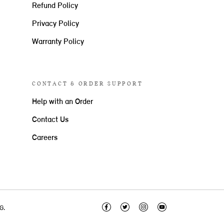
Refund Policy
Privacy Policy
Warranty Policy
CONTACT & ORDER SUPPORT
Help with an Order
Contact Us
Careers
G.