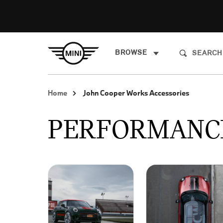
BROWSE
Home
John Cooper Works Accessories
PERFORMANC