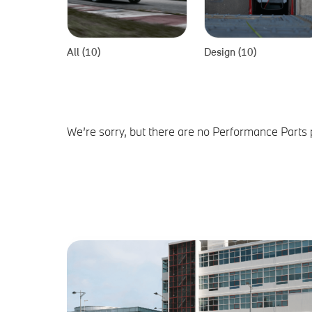
All (10)
Design (10)
We’re sorry, but there are no Performance Parts 