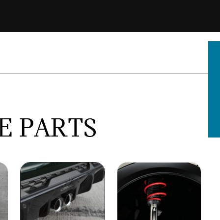
E PARTS