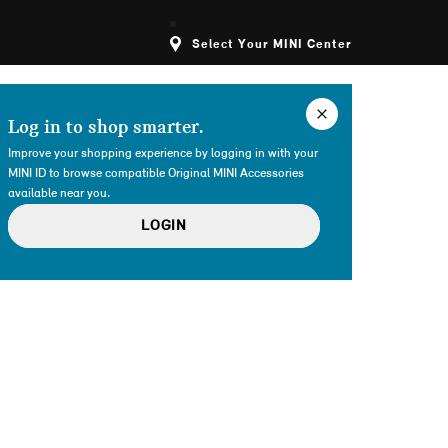
Select Your MINI Center
Log in to shop smarter.
Improve your shopping experience by logging in with your
MINI ID to browse compatible Original MINI Accessories
available near you.
LOGIN