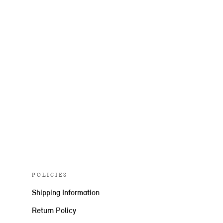
POLICIES
Shipping Information
Return Policy