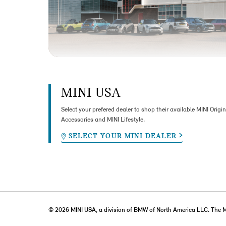
MINI USA
Select your prefered dealer to shop their available MINI Origin
Accessories and MINI Lifestyle.
SELECT YOUR MINI DEALER
© 2026 MINI USA, a division of BMW of North America LLC. The 