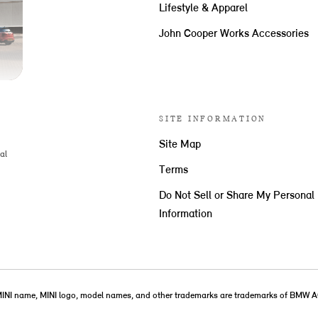
Lifestyle & Apparel
John Cooper Works Accessories
SITE INFORMATION
Site Map
al
Terms
Do Not Sell or Share My Personal
Information
MINI name, MINI logo, model names, and other trademarks are trademarks of BMW A