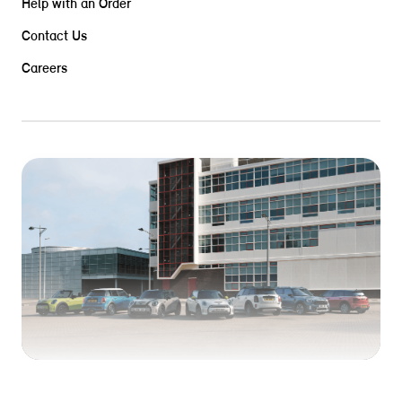
Help with an Order
Contact Us
Careers