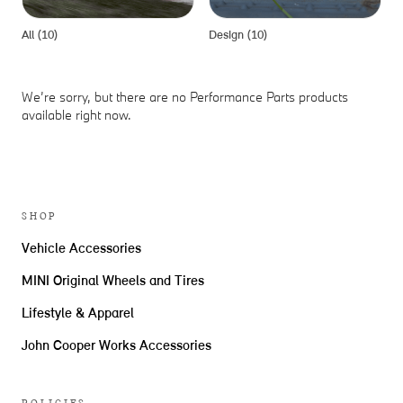
All (10)
Design (10)
P
We’re sorry, but there are no Performance Parts products
available right now.
SHOP
Vehicle Accessories
MINI Original Wheels and Tires
Lifestyle & Apparel
John Cooper Works Accessories