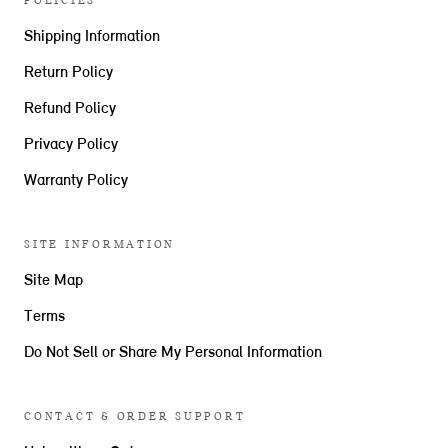
POLICIES
Shipping Information
Return Policy
Refund Policy
Privacy Policy
Warranty Policy
SITE INFORMATION
Site Map
Terms
Do Not Sell or Share My Personal Information
CONTACT & ORDER SUPPORT