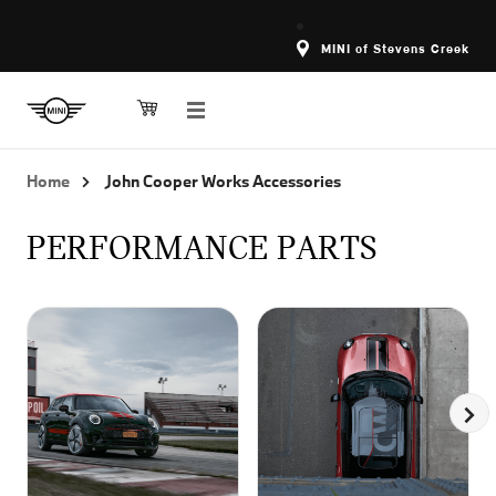
MINI of Stevens Creek
Home
John Cooper Works Accessories
PERFORMANCE PARTS