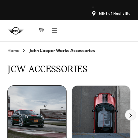
MINI of Nashville
Home
John Cooper Works Accessories
JCW ACCESSORIES