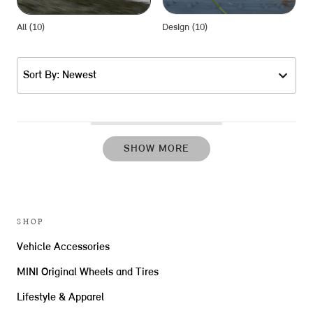
All (10)
Design (10)
P
Sort By: Newest
SHOW MORE
SHOP
Vehicle Accessories
MINI Original Wheels and Tires
Lifestyle & Apparel