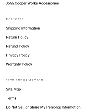
John Cooper Works Accessories
POLICIES
Shipping Information
Return Policy
Refund Policy
Privacy Policy
Warranty Policy
SITE INFORMATION
Site Map
Terms
Do Not Sell or Share My Personal Information