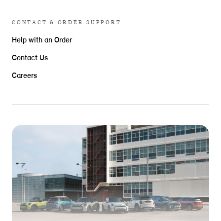
CONTACT & ORDER SUPPORT
Help with an Order
Contact Us
Careers