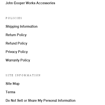
John Cooper Works Accessories
POLICIES
Shipping Information
Return Policy
Refund Policy
Privacy Policy
Warranty Policy
SITE INFORMATION
Site Map
Terms
Do Not Sell or Share My Personal Information