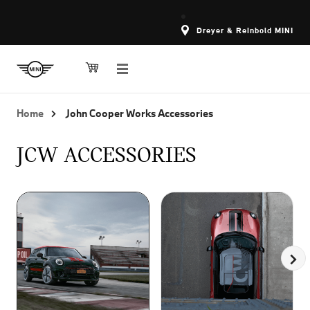
Dreyer & Reinbold MINI
Home
John Cooper Works Accessories
JCW ACCESSORIES