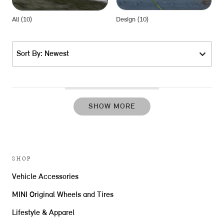
All (10)
Design (10)
P
Sort By: Newest
SHOW MORE
SHOP
Vehicle Accessories
MINI Original Wheels and Tires
Lifestyle & Apparel