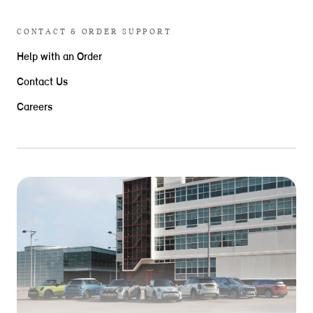
CONTACT & ORDER SUPPORT
Help with an Order
Contact Us
Careers