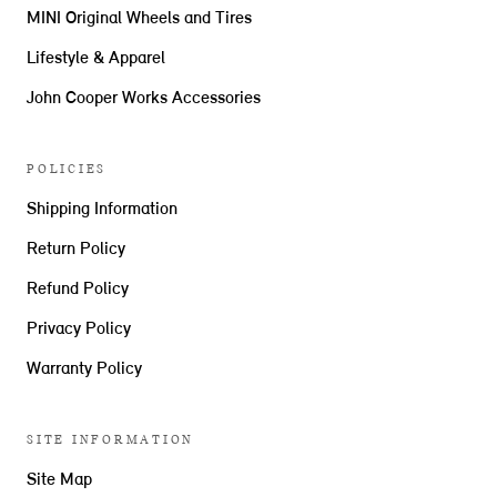
MINI Original Wheels and Tires
Lifestyle & Apparel
John Cooper Works Accessories
POLICIES
Shipping Information
Return Policy
Refund Policy
Privacy Policy
Warranty Policy
SITE INFORMATION
Site Map