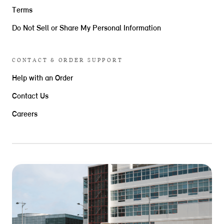
Terms
Do Not Sell or Share My Personal Information
CONTACT & ORDER SUPPORT
Help with an Order
Contact Us
Careers