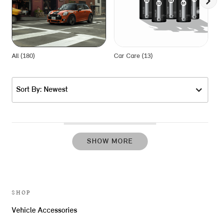
All (180)
Car Care (13)
E
Sort By: Newest
SHOW MORE
SHOP
Vehicle Accessories