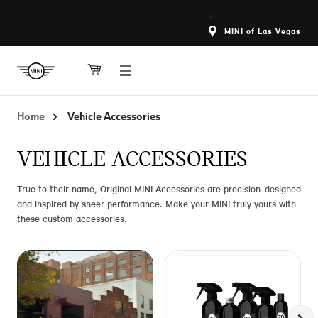
MINI of Las Vegas
Home
Vehicle Accessories
VEHICLE ACCESSORIES
True to their name, Original MINI Accessories are precision-designed
and inspired by sheer performance. Make your MINI truly yours with
these custom accessories.