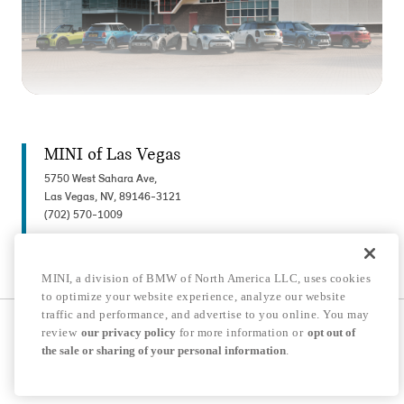
MINI of Las Vegas
5750 West Sahara Ave,
Las Vegas, NV, 89146-3121
(702) 570-1009
MINI, a division of BMW of North America LLC, uses cookies
to optimize your website experience, analyze our website
traffic and performance, and advertise to you online. You may
© 2026 MINI USA, a division of BMW of North America LLC. The MINI name, MINI
review
our privacy policy
for more information or
opt out of
logo, model names, and other trademarks are trademarks of BMW AG.
the sale or sharing of your personal information
.