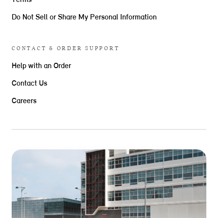
Terms
Do Not Sell or Share My Personal Information
CONTACT & ORDER SUPPORT
Help with an Order
Contact Us
Careers