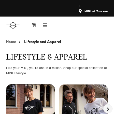
MINI of Towson
Home
Lifestyle and Apparel
LIFESTYLE & APPAREL
Like your MINI, you're one in a million. Shop our special collection of
MINI Lifestyle.