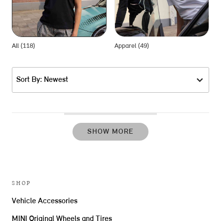
All (118)
Apparel (49)
G
Sort By: Newest
SHOW MORE
SHOP
Vehicle Accessories
MINI Original Wheels and Tires