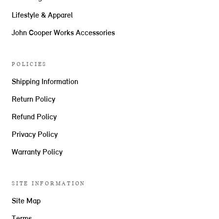
Lifestyle & Apparel
John Cooper Works Accessories
POLICIES
Shipping Information
Return Policy
Refund Policy
Privacy Policy
Warranty Policy
SITE INFORMATION
Site Map